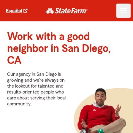
Español
Work with a good
neighbor in San Diego,
CA
Our agency in San Diego is
growing and we’re always on
the lookout for talented and
results-oriented people who
care about serving their local
community.