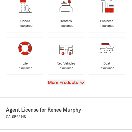
Condo
Renters
Business
Insurance
Insurance
Insurance
Life
Rec Vehicles
Boat
Insurance
Insurance
Insurance
View
More Products
Agent License for Renee Murphy
CA-0B65148