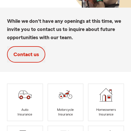
While we don't have any openings at this time, we
invite you to contact us to inquire about future
opportunities with our team.
Contact us
Auto
Motorcycle
Homeowners
Insurance
Insurance
Insurance