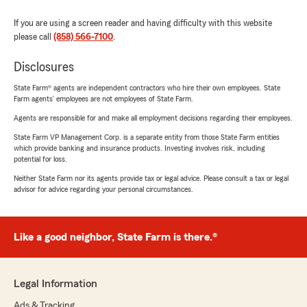
If you are using a screen reader and having difficulty with this website
please call
(858) 566-7100
.
Disclosures
State Farm® agents are independent contractors who hire their own employees. State
Farm agents’ employees are not employees of State Farm.
Agents are responsible for and make all employment decisions regarding their employees.
State Farm VP Management Corp. is a separate entity from those State Farm entities
which provide banking and insurance products. Investing involves risk, including
potential for loss.
Neither State Farm nor its agents provide tax or legal advice. Please consult a tax or legal
advisor for advice regarding your personal circumstances.
Like a good neighbor, State Farm is there.®
Legal Information
Ads & Tracking