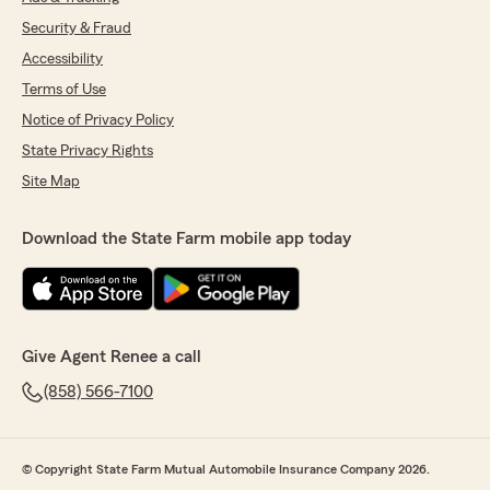
Security & Fraud
Accessibility
Terms of Use
Notice of Privacy Policy
State Privacy Rights
Site Map
Download the State Farm mobile app today
Give Agent Renee a call
(858) 566-7100
© Copyright State Farm Mutual Automobile Insurance Company 2026.