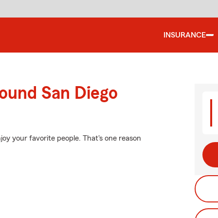
INSURANCE
round San Diego
joy your favorite people. That's one reason