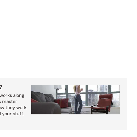
?
works along
’s master
how they work
 your stuff.