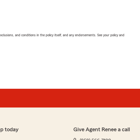
exclusions, and conditions in the policy itself, and any endorsements. See your policy and
pp today
Give Agent Renee a call