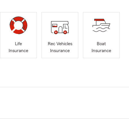
Life
Rec Vehicles
Boat
Insurance
Insurance
Insurance