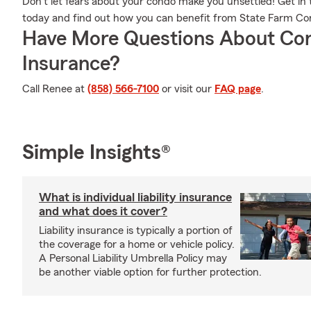
Don’t let fears about your condo make you unsettled! Get 
today and find out how you can benefit from State Farm C
Have More Questions About Co
Insurance?
Call Renee at
(858) 566-7100
or visit our
FAQ page
.
Simple Insights®
What is individual liability insurance
and what does it cover?
Liability insurance is typically a portion of
the coverage for a home or vehicle policy.
A Personal Liability Umbrella Policy may
be another viable option for further protection.