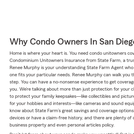
Why Condo Owners In San Dieg
Home is where your heart is. You need condo unitowners cover
Condominium Unitowners Insurance from State Farm, a trus
Renee Murphy is your understanding State Farm Agent who 
one fits your particular needs. Renee Murphy can walk you 
step. You can have a no-nonsense experience to get coverage
you. We’re talking about more than just protection for your c
to protect your family keepsakes—like collectibles and picture
for your hobbies and interests—like cameras and sound equ
know about State Farm’s great savings and coverage options.
devices or have a claim-free history, and there are plenty of 
business property and even personal articles policy.