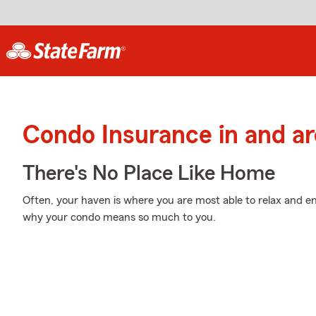
Condo Insurance in and a
There's No Place Like Home
Often, your haven is where you are most able to relax and en
why your condo means so much to you.