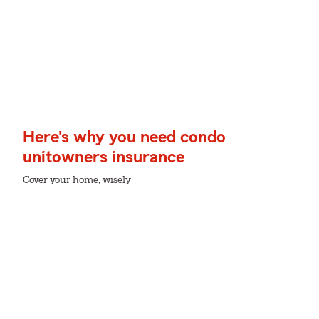
Here's why you need condo
unitowners insurance
Cover your home, wisely