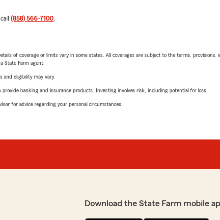
 call
(858) 566-7100
.
etails of coverage or limits vary in some states. All coverages are subject to the terms, provisions, 
e a State Farm agent.
 and eligibility may vary.
rovide banking and insurance products. Investing involves risk, including potential for loss.
advisor for advice regarding your personal circumstances.
Download the State Farm mobile a