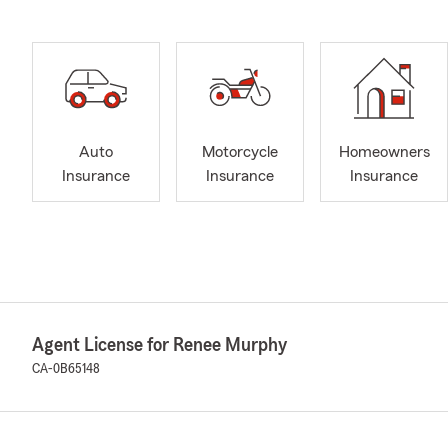
Auto
Motorcycle
Homeowners
Insurance
Insurance
Insurance
Agent License for Renee Murphy
CA-0B65148