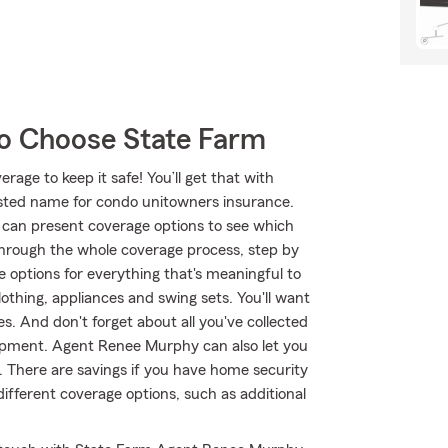
o Choose State Farm
age to keep it safe! You’ll get that with
ted name for condo unitowners insurance.
can present coverage options to see which
through the whole coverage process, step by
 options for everything that's meaningful to
lothing, appliances and swing sets. You'll want
s. And don't forget about all you've collected
ipment. Agent Renee Murphy can also let you
 There are savings if you have home security
different coverage options, such as additional