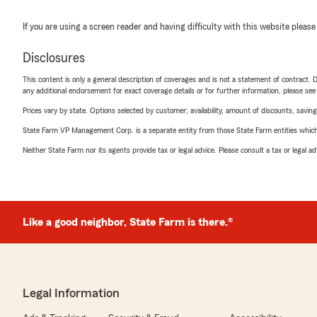
If you are using a screen reader and having difficulty with this website please
Disclosures
This content is only a general description of coverages and is not a statement of contract. D
any additional endorsement for exact coverage details or for further information, please se
Prices vary by state. Options selected by customer; availability, amount of discounts, savings
State Farm VP Management Corp. is a separate entity from those State Farm entities which p
Neither State Farm nor its agents provide tax or legal advice. Please consult a tax or legal 
Like a good neighbor, State Farm is there.®
Legal Information