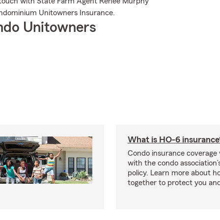
in touch with State Farm Agent Renee Murphy
ondominium Unitowners Insurance.
ndo Unitowners
What is HO-6 insurance
Condo insurance coverage 
with the condo association
policy. Learn more about 
together to protect you and