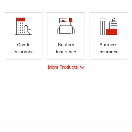
Condo
Renters
Business
Insurance
Insurance
Insurance
View
More Products