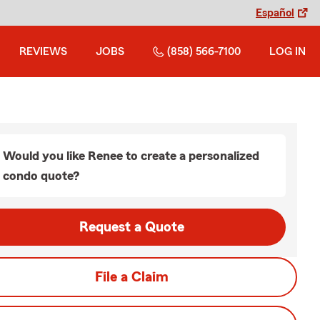
Español
REVIEWS
JOBS
(858) 566-7100
LOG IN
Would you like Renee to create a personalized
condo quote?
Request a Quote
File a Claim