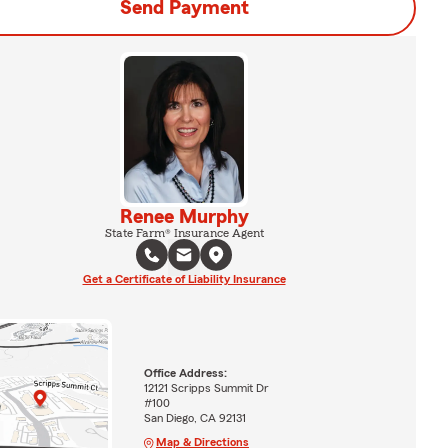
Send Payment
Renee Murphy
State Farm® Insurance Agent
Get a Certificate of Liability Insurance
Office Address:
12121 Scripps Summit Dr
#100
San Diego, CA 92131
Map & Directions