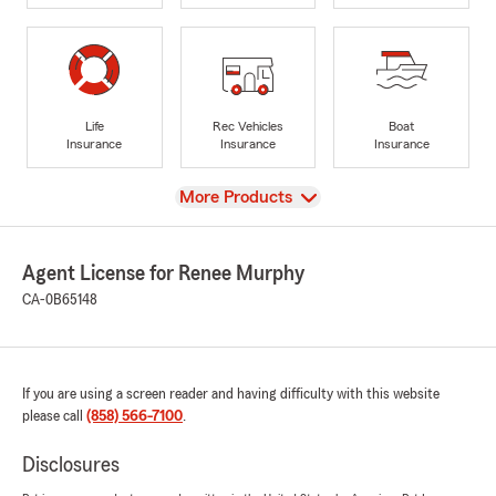
Life
Rec Vehicles
Boat
Insurance
Insurance
Insurance
View
More Products
Agent License for Renee Murphy
CA-0B65148
If you are using a screen reader and having difficulty with this website
please call
(858) 566-7100
.
Disclosures