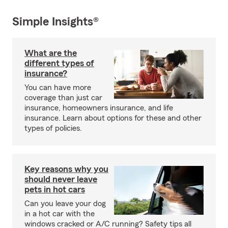
Simple Insights®
What are the
different types of
insurance?
You can have more
coverage than just car
insurance, homeowners insurance, and life
insurance. Learn about options for these and other
types of policies.
Key reasons why you
should never leave
pets in hot cars
Can you leave your dog
in a hot car with the
windows cracked or A/C running? Safety tips all