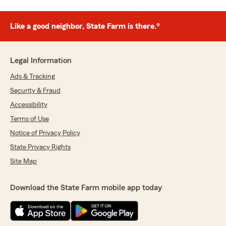
Like a good neighbor, State Farm is there.®
Legal Information
Ads & Tracking
Security & Fraud
Accessibility
Terms of Use
Notice of Privacy Policy
State Privacy Rights
Site Map
Download the State Farm mobile app today