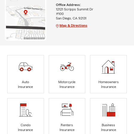
Office Address:
12121 Scripps Summit Dr
#100
San Diego, CA 92131
Map & Directions
Auto
Motorcycle
Homeowners
Insurance
Insurance
Insurance
Condo
Renters
Business
Insurance
Insurance
Insurance