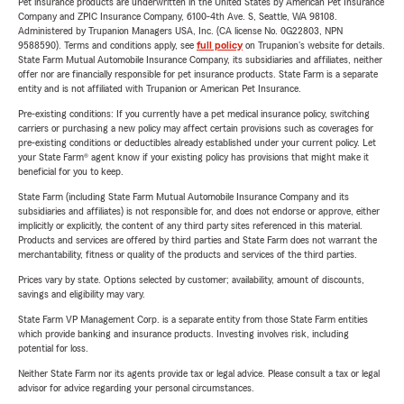
Pet insurance products are underwritten in the United States by American Pet Insurance
Company and ZPIC Insurance Company, 6100-4th Ave. S, Seattle, WA 98108.
Administered by Trupanion Managers USA, Inc. (CA license No. 0G22803, NPN
9588590). Terms and conditions apply, see
full policy
on Trupanion's website for details.
State Farm Mutual Automobile Insurance Company, its subsidiaries and affiliates, neither
offer nor are financially responsible for pet insurance products. State Farm is a separate
entity and is not affiliated with Trupanion or American Pet Insurance.
Pre-existing conditions: If you currently have a pet medical insurance policy, switching
carriers or purchasing a new policy may affect certain provisions such as coverages for
pre-existing conditions or deductibles already established under your current policy. Let
your State Farm® agent know if your existing policy has provisions that might make it
beneficial for you to keep.
State Farm (including State Farm Mutual Automobile Insurance Company and its
subsidiaries and affiliates) is not responsible for, and does not endorse or approve, either
implicitly or explicitly, the content of any third party sites referenced in this material.
Products and services are offered by third parties and State Farm does not warrant the
merchantability, fitness or quality of the products and services of the third parties.
Prices vary by state. Options selected by customer; availability, amount of discounts,
savings and eligibility may vary.
State Farm VP Management Corp. is a separate entity from those State Farm entities
which provide banking and insurance products. Investing involves risk, including
potential for loss.
Neither State Farm nor its agents provide tax or legal advice. Please consult a tax or legal
advisor for advice regarding your personal circumstances.