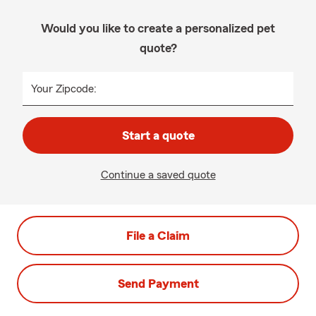
Would you like to create a personalized pet
quote?
Your Zipcode:
Start a quote
Continue a saved quote
File a Claim
Send Payment