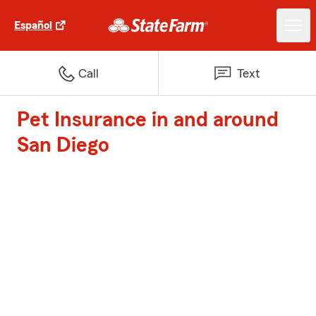
Español
Call
Text
Pet Insurance in and around
San Diego