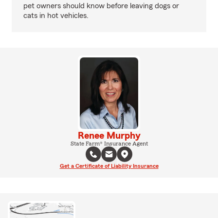
pet owners should know before leaving dogs or
cats in hot vehicles.
Renee Murphy
State Farm® Insurance Agent
Get a Certificate of Liability Insurance