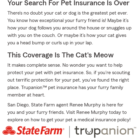
Your Search For Pet Insurance Is Over
There’s no doubt your cat or dog is the greatest pet ever.
You know how exceptional your furry friend is! Maybe it’s
how your dog follows you around the house or snuggles up
with you on the couch. Or maybe it’s how your cat gives
you a head bump or curls up in your lap.
This Coverage Is The Cat's Meow
It makes complete sense. No wonder you want to help
protect your pet with pet insurance. So, if you're scouting
out terrific protection for your pet, you've found the right
place. Trupanion™ pet insurance has your furry family
member at heart.
San Diego, State Farm agent Renee Murphy is here for
you and your furry friends. Visit Renee Murphy today to
explore on how to get your pet a medical insurance policy!